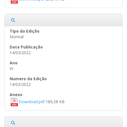
Normal
14/03/2022
VI
14/03/2022
Download.pdf
189,58 KB