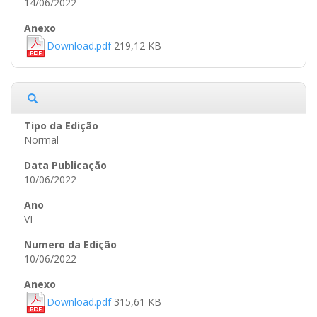
14/06/2022
Download.pdf
219,12 KB
Normal
10/06/2022
VI
10/06/2022
Download.pdf
315,61 KB