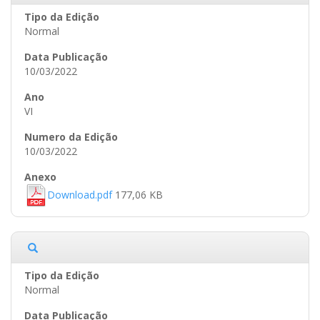
Normal
10/03/2022
VI
10/03/2022
Download.pdf
177,06 KB
Normal