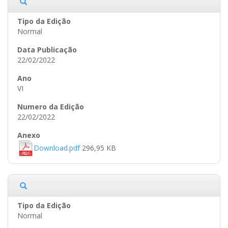
Normal
22/02/2022
VI
22/02/2022
Download.pdf
296,95 KB
Normal