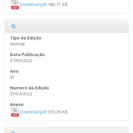
Download.pdf
180,71 KB
Normal
07/03/2022
VI
07/03/2022
Download.pdf
310,29 KB