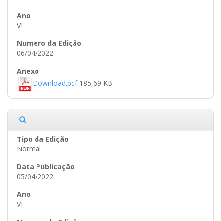
VI
06/04/2022
Download.pdf
185,69 KB
Normal
05/04/2022
VI