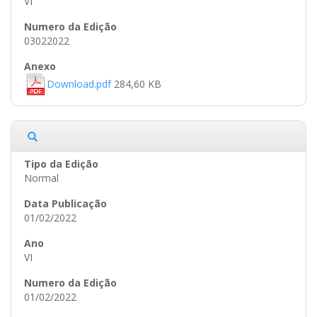
VI
03022022
Download.pdf
284,60 KB
Normal
01/02/2022
VI
01/02/2022