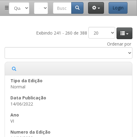
Login
Exibindo 241 - 260 de 388
Ordenar por
Normal
14/06/2022
VI