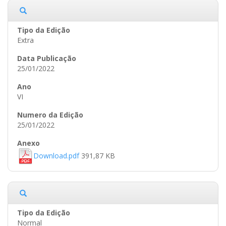
Extra
25/01/2022
VI
25/01/2022
Download.pdf
391,87 KB
Normal