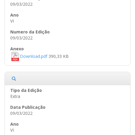
09/03/2022
VI
09/03/2022
Download.pdf
390,33 KB
Extra
09/03/2022
VI