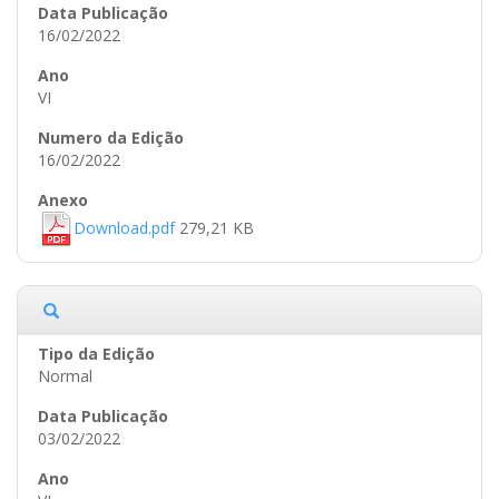
16/02/2022
VI
16/02/2022
Download.pdf
279,21 KB
Normal
03/02/2022