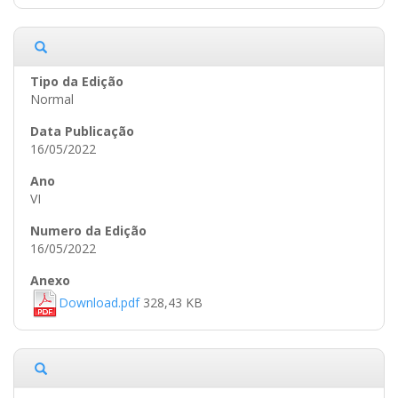
Normal
16/05/2022
VI
16/05/2022
Download.pdf
328,43 KB