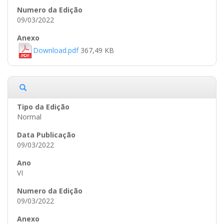
09/03/2022
Download.pdf
367,49 KB
Normal
09/03/2022
VI
09/03/2022