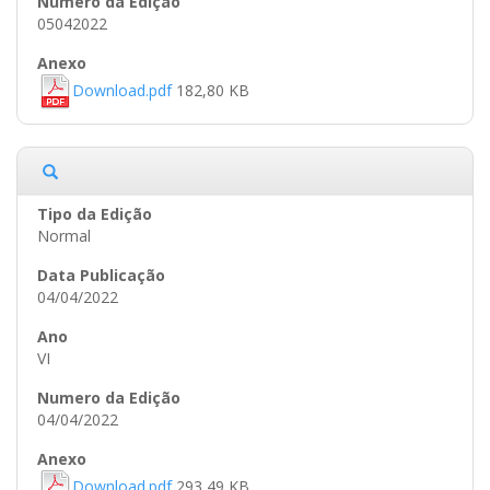
05042022
Download.pdf
182,80 KB
Normal
04/04/2022
VI
04/04/2022
Download.pdf
293,49 KB