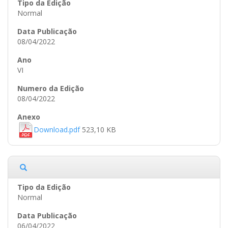
Normal
08/04/2022
VI
08/04/2022
Download.pdf
523,10 KB
Normal
06/04/2022