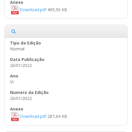
Download.pdf
409,50 KB
Normal
26/01/2022
VI
26/01/2022
Download.pdf
287,64 KB